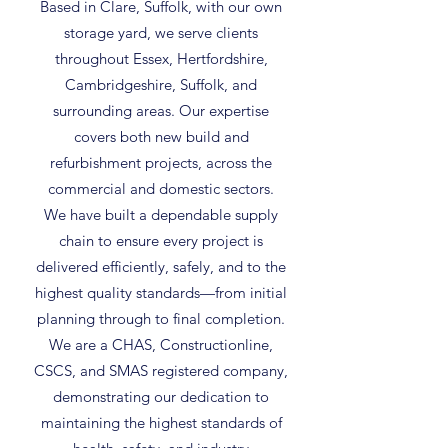
Based in Clare, Suffolk, with our own
storage yard, we serve clients
throughout Essex, Hertfordshire,
Cambridgeshire, Suffolk, and
surrounding areas. Our expertise
covers both new build and
refurbishment projects, across the
commercial and domestic sectors.
We have built a dependable supply
chain to ensure every project is
delivered efficiently, safely, and to the
highest quality standards—from initial
planning through to final completion.
We are a CHAS, Constructionline,
CSCS, and SMAS registered company,
demonstrating our dedication to
maintaining the highest standards of