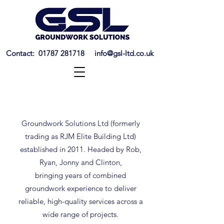
Contact:
01787 281718
info@gsl-ltd.co.uk
ABOUT US
Groundwork Solutions Ltd (formerly
trading as RJM Elite Building Ltd)
established in 2011. Headed by Rob,
Ryan, Jonny and Clinton,
bringing
years of combined
groundwork experience to deliver
reliable, high-quality services across a
wide range of projects.