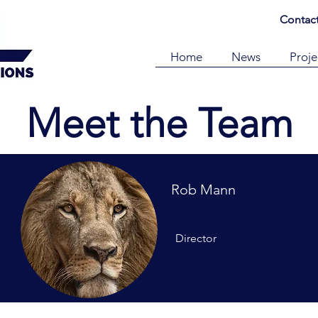
Contac
Home
News
Proje
Meet the Team
Rob Mann
Director