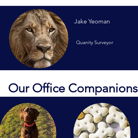
Jake Yeoman
Quanity Surveyor
Our Office Companions