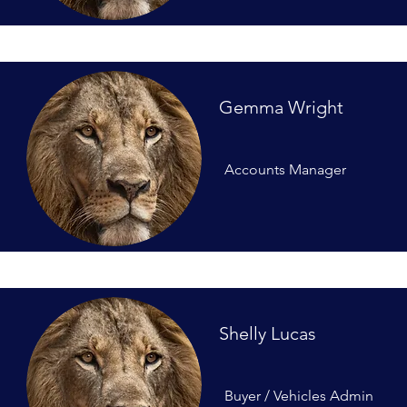
Gemma Wright
Accounts Manager
Shelly Lucas
Buyer / Vehicles Admin