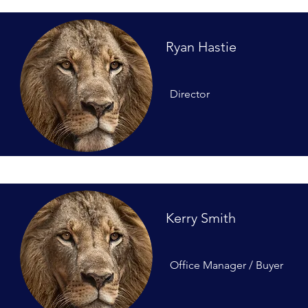
Ryan Hastie
Director
Kerry Smith
Office Manager / Buyer