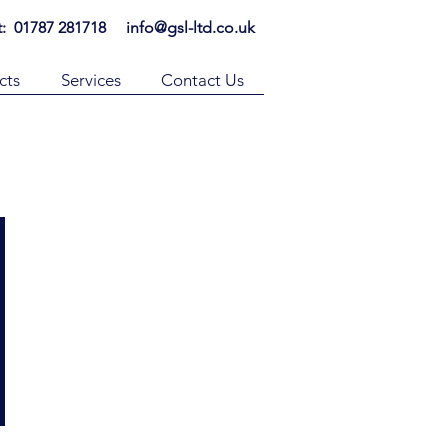
t: 01787 281718
info@gsl-ltd.co.uk
cts
Services
Contact Us