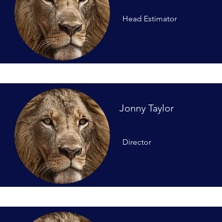
Head Estimator
Jonny Taylor
Director