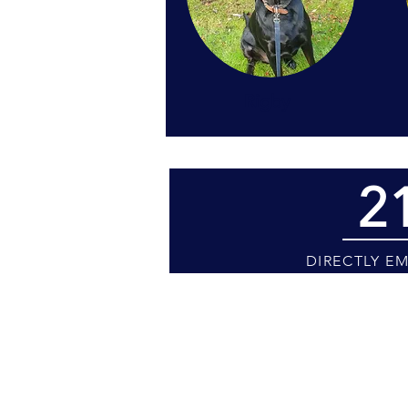
Rigby
2
DIRECTLY E
Kindly be advised that mee