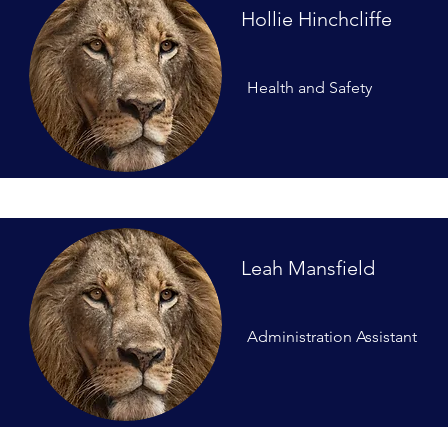
Hollie Hinchcliffe
Health and Safety
Leah Mansfield
Administration Assistant