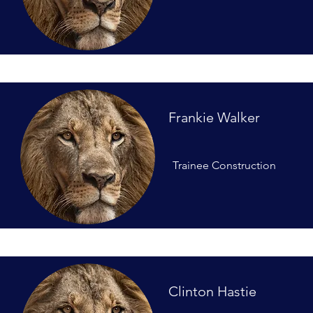
Frankie Walker
Trainee Construction
Clinton Hastie