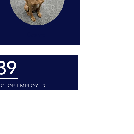
Cosmo
39
CTOR EMPLOYED
preciate your understanding