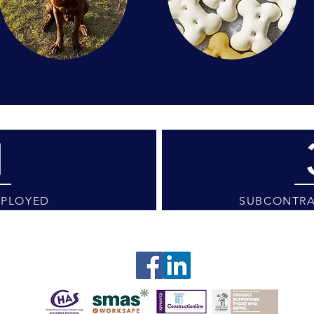
Luther
Dexter
1
MPLOYED
SUBCONTRA
tings / visits are available by appointment only. We ap