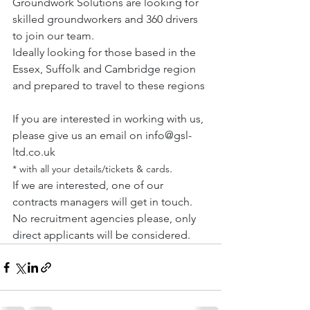
Groundwork Solutions are looking for 
skilled groundworkers and 360 drivers 
to join our team.
Ideally looking for those based in the 
Essex, Suffolk and Cambridge region 
and prepared to travel to these regions
If you are interested in working with us, 
please give us an email on 
info@gsl-
ltd.co.uk
. 
* with all your details/tickets & cards
If we are interested, one of our 
contracts managers will get in touch.
No recruitment agencies please, only 
direct applicants will be considered.