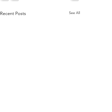
See All
Recent Posts