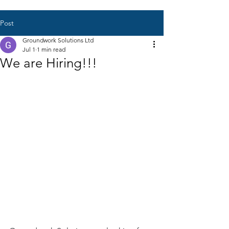
Post
Groundwork Solutions Ltd
Jul 1
1 min read
We are Hiring!!!